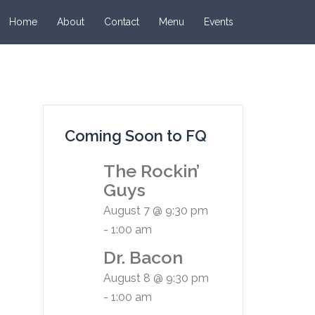
Home
About
Contact
Menu
Events
Coming Soon to FQ
The Rockin’
Guys
August 7 @ 9:30 pm
-
1:00 am
Dr. Bacon
August 8 @ 9:30 pm
-
1:00 am