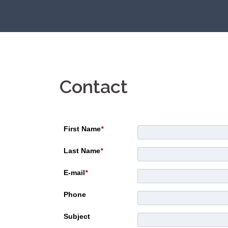
Skip
to
content
Contact
First Name
*
Last Name
*
E-mail
*
Phone
Subject