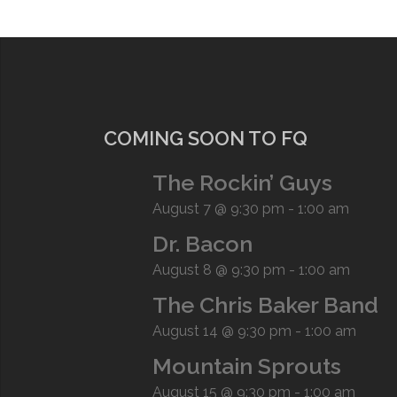
COMING SOON TO FQ
The Rockin’ Guys
August 7 @ 9:30 pm
-
1:00 am
Dr. Bacon
August 8 @ 9:30 pm
-
1:00 am
The Chris Baker Band
August 14 @ 9:30 pm
-
1:00 am
Mountain Sprouts
August 15 @ 9:30 pm
-
1:00 am