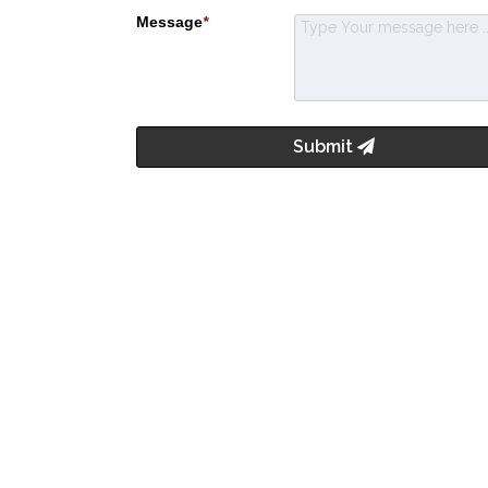
Message
*
Submit