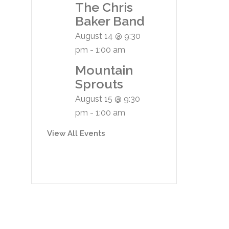
The Chris
Baker Band
August 14 @ 9:30
pm
-
1:00 am
Mountain
Sprouts
August 15 @ 9:30
pm
-
1:00 am
View All Events