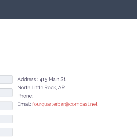
Address : 415 Main St.
North Little Rock, AR
Phone:
Email:
fourquarterbar@comcast.net