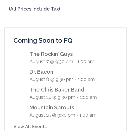
(All Prices Include Tax)
Coming Soon to FQ
The Rockin’ Guys
August 7 @ 9:30 pm
-
1:00 am
Dr. Bacon
August 8 @ 9:30 pm
-
1:00 am
The Chris Baker Band
August 14 @ 9:30 pm
-
1:00 am
Mountain Sprouts
August 15 @ 9:30 pm
-
1:00 am
View All Events