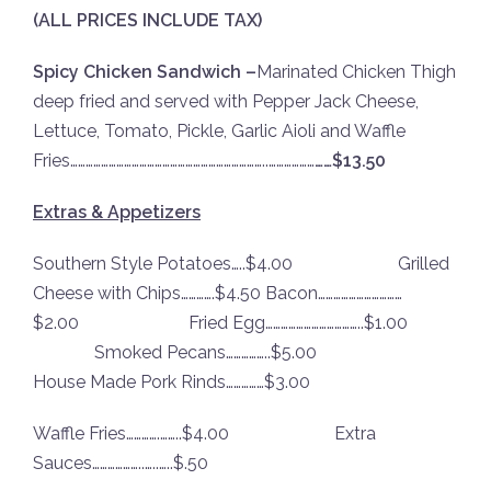
(ALL PRICES INCLUDE TAX)
Spicy Chicken Sandwich –
Marinated Chicken Thigh
deep fried and served with Pepper Jack Cheese,
Lettuce, Tomato, Pickle, Garlic Aioli and Waffle
Fries…………………………………………………………………..………………
……$13.50
Extras & Appetizers
Southern Style Potatoes…..$4.00 Grilled
Cheese with Chips………….$4.50 Bacon……………………………
$2.00 Fried Egg………………………………..$1.00
Smoked Pecans……………..$5.00
House Made Pork Rinds……………$3.00
Waffle Fries………….……..$4.00 Extra
Sauces………………..…..…..$.50