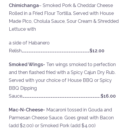
Chimichanga
– Smoked Pork & Cheddar Cheese
Rolled in a Fried Flour Tortilla. Served with House
Made Pico, Cholula Sauce, Sour Cream & Shredded
Lettuce with
a side of Habanero
Relish
……………………………………………………………………………$12.00
Smoked Wings-
Ten wings smoked to perfection
and then flashed fried with a Spicy Cajun Dry Rub.
Served with your choice of House BBQ or Spicy
BBQ Dipping
Sauce
……………………………………………………………………………………….$16.00
Mac-N-Cheese-
Macaroni tossed in Gouda and
Parmesan Cheese Sauce. Goes great with Bacon
(add $2.00) or Smoked Pork (add $4.00)