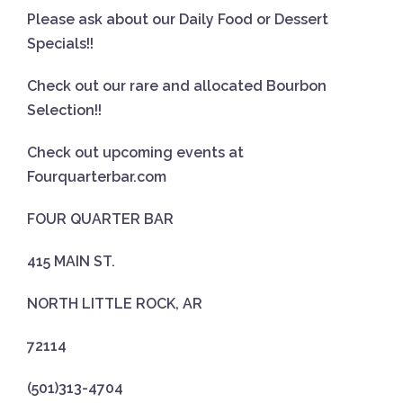
Please ask about our Daily Food or Dessert
Specials!!
Check out our rare and allocated Bourbon
Selection!!
Check out upcoming events at
Fourquarterbar.com
FOUR QUARTER BAR
415 MAIN ST.
NORTH LITTLE ROCK, AR
72114
(501)313-4704