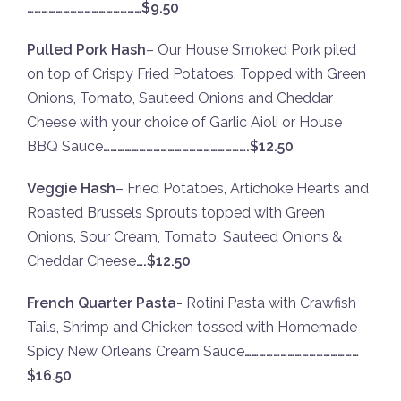
…………………………………………$9.50
Pulled Pork Hash
– Our House Smoked Pork piled
on top of Crispy Fried Potatoes. Topped with Green
Onions, Tomato, Sauteed Onions and Cheddar
Cheese with your choice of Garlic Aioli or House
BBQ Sauce
…………………………………………………….$12.50
Veggie Hash
– Fried Potatoes, Artichoke Hearts and
Roasted Brussels Sprouts topped with Green
Onions, Sour Cream, Tomato, Sauteed Onions &
Cheddar Cheese
….$12.50
French Quarter Pasta-
Rotini Pasta with Crawfish
Tails, Shrimp and Chicken tossed with Homemade
Spicy New Orleans Cream Sauce
…………………………………………
$16.50