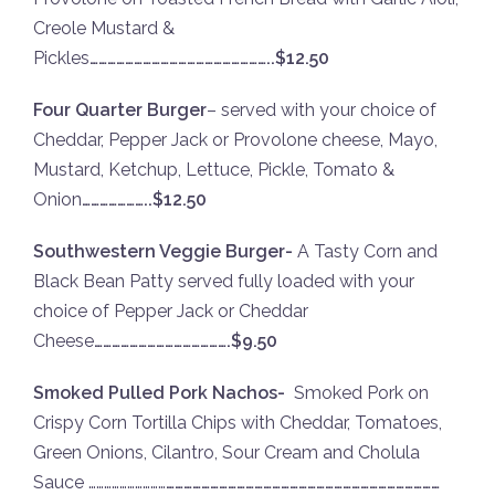
Creole Mustard &
Pickles
……………………………………………………..$12.50
Four Quarter Burger
– served with your choice of
Cheddar, Pepper Jack or Provolone cheese, Mayo,
Mustard, Ketchup, Lettuce, Pickle, Tomato &
Onion
…………………..$12.50
Southwestern Veggie Burger-
A Tasty Corn and
Black Bean Patty served fully loaded with your
choice of Pepper Jack or Cheddar
Cheese
……………………………………….$9.50
Smoked Pulled Pork Nachos-
Smoked Pork on
Crispy Corn Tortilla Chips with Cheddar, Tomatoes,
Green Onions, Cilantro, Sour Cream and Cholula
Sauce …………………………
…………………………………………………………………………………