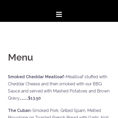
Skip
to
content
Menu
Smoked Cheddar Meatloaf-
Meatloaf stuffed with
Cheddar Cheese and then smoked with our BBQ
Sauce and served with Mashed Potatoes and Brown
Gravy
…………$13.50
The Cuban
-Smoked Pork, Grilled Spam, Melted
Provolone on Toasted French Bread with Garlic Aioli,