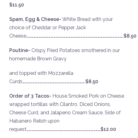
$11.50
Spam, Egg & Cheese-
White Bread with your
choice of Cheddar or Pepper Jack
Cheese
……………………………………………………………………………………………………….$8.50
Poutine-
Crispy Fried Potatoes smothered in our
homemade Brown Gravy
and topped with Mozzarella
Curds
………………………………………………………………….$8.50
Order of 3 Tacos-
House Smoked Pork on Cheese
wrapped tortillas with Cilantro, Diced Onions,
Cheese Curd, and Jalapeno Cream Sauce. Side of
Habanero Relish upon
request
………………………………………………………………………………$12.00