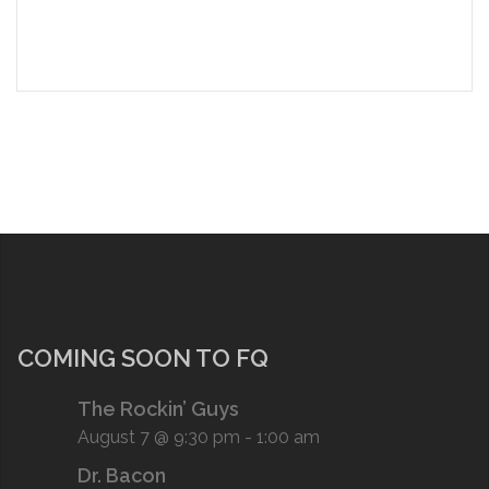
COMING SOON TO FQ
The Rockin’ Guys
August 7 @ 9:30 pm
-
1:00 am
Dr. Bacon