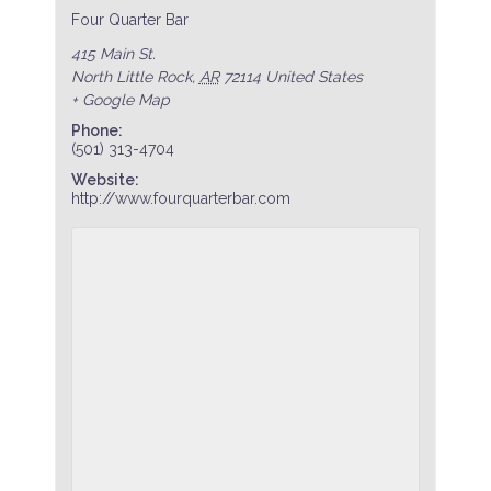
Four Quarter Bar
415 Main St.
North Little Rock
,
AR
72114
United States
+ Google Map
Phone:
(501) 313-4704
Website:
http://www.fourquarterbar.com