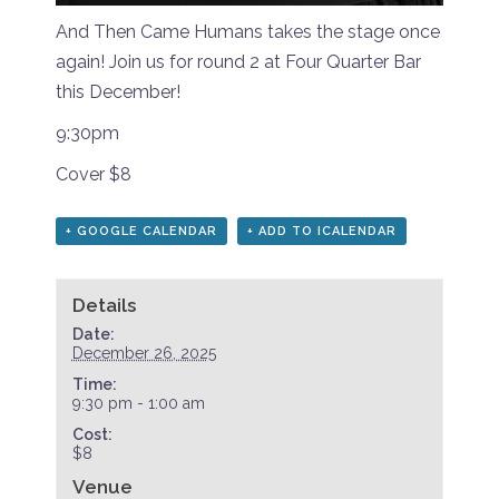
And Then Came Humans takes the stage once
again! Join us for round 2 at Four Quarter Bar
this December!
9:30pm
Cover $8
+ GOOGLE CALENDAR
+ ADD TO ICALENDAR
Details
Date:
December 26, 2025
Time:
9:30 pm - 1:00 am
Cost:
$8
Venue