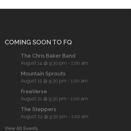
COMING SOON TO FQ
The Chris Baker Band
August 14 @ 9:30 pm
-
1:00 am
Mountain Sprouts
August 15 @ 9:30 pm
-
1:00 am
FreeVerse
August 21 @ 9:30 pm
-
1:00 am
The Steppers
August 22 @ 9:30 pm
-
1:00 am
View All Events