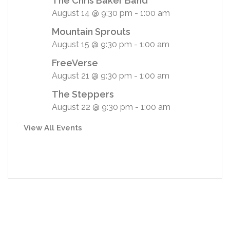
The Chris Baker Band
August 14 @ 9:30 pm
-
1:00 am
Mountain Sprouts
August 15 @ 9:30 pm
-
1:00 am
FreeVerse
August 21 @ 9:30 pm
-
1:00 am
The Steppers
August 22 @ 9:30 pm
-
1:00 am
View All Events