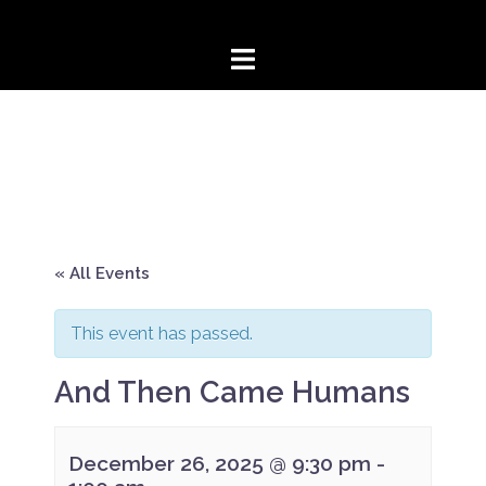
Skip
to
content
« All Events
This event has passed.
And Then Came Humans
December 26, 2025 @ 9:30 pm
-