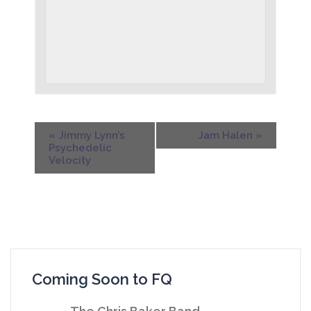
«
Jimmy Lynn’s
Jam Halen
»
Psychedelic
Velocity
Coming Soon to FQ