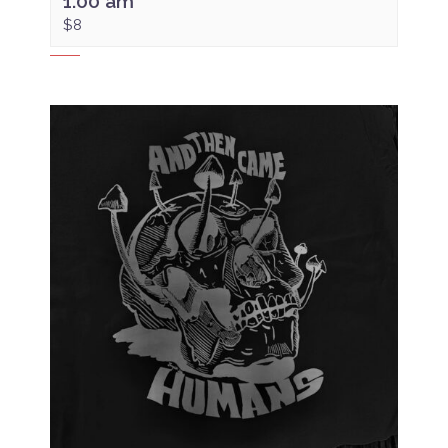
1:00 am
$8