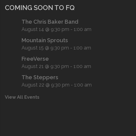
COMING SOON TO FQ
The Chris Baker Band
August 14 @ 9:30 pm
-
1:00 am
Mountain Sprouts
August 15 @ 9:30 pm
-
1:00 am
FreeVerse
August 21 @ 9:30 pm
-
1:00 am
The Steppers
August 22 @ 9:30 pm
-
1:00 am
View All Events