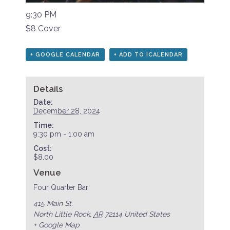
9:30 PM
$8 Cover
+ GOOGLE CALENDAR
+ ADD TO ICALENDAR
Details
Date:
December 28, 2024
Time:
9:30 pm - 1:00 am
Cost:
$8.00
Venue
Four Quarter Bar
415 Main St.
North Little Rock
,
AR
72114
United States
+ Google Map