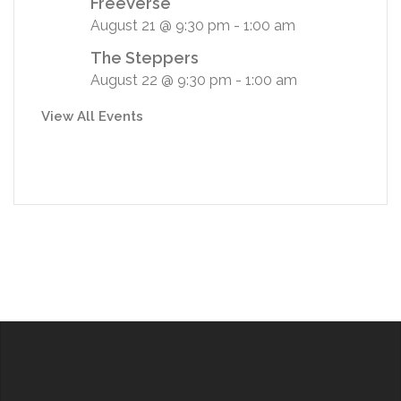
FreeVerse
August 21 @ 9:30 pm
-
1:00 am
The Steppers
August 22 @ 9:30 pm
-
1:00 am
View All Events