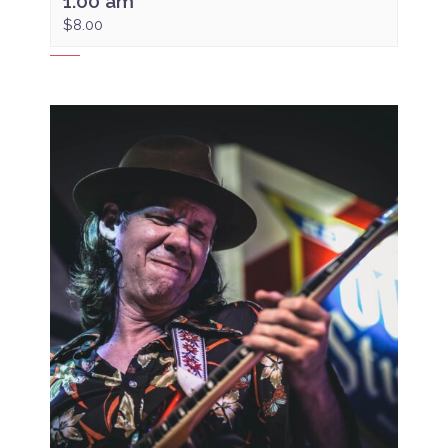
1:00 am
$8.00