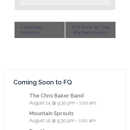
«
Rachael
NYE Party w/ The
Ammons
Big Dam Horns
»
Coming Soon to FQ
The Chris Baker Band
August 14 @ 9:30 pm
-
1:00 am
Mountain Sprouts
August 15 @ 9:30 pm
-
1:00 am