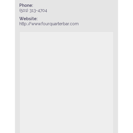
Phone:
(501) 313-4704
Website:
http://www.fourquarterbar.com