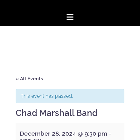
Skip
to
content
« All Events
This event has passed.
Chad Marshall Band
December 28, 2024 @ 9:30 pm
-