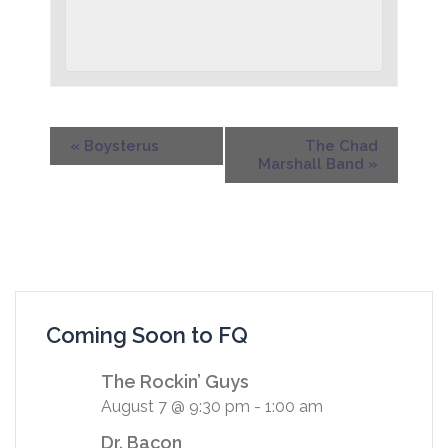
«
Boysterus
The Chad
Marshall Band
»
Coming Soon to FQ
The Rockin’ Guys
August 7 @ 9:30 pm
-
1:00 am
Dr. Bacon