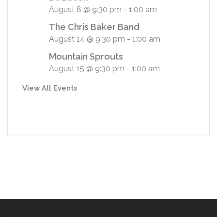
August 8 @ 9:30 pm
-
1:00 am
The Chris Baker Band
August 14 @ 9:30 pm
-
1:00 am
Mountain Sprouts
August 15 @ 9:30 pm
-
1:00 am
View All Events