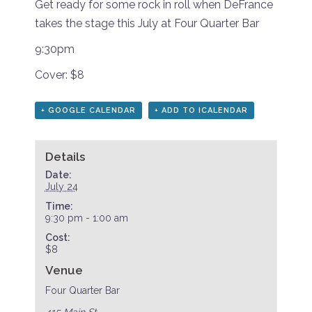
Get ready for some rock in roll when DeFrance
takes the stage this July at Four Quarter Bar
9:30pm
Cover: $8
+ GOOGLE CALENDAR
+ ADD TO ICALENDAR
Details
Date:
July 24
Time:
9:30 pm - 1:00 am
Cost:
$8
Venue
Four Quarter Bar
415 Main St.