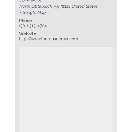
North Little Rock
,
AR
72114
United States
+ Google Map
Phone:
(501) 313-4704
Website:
http://www.fourquarterbar.com