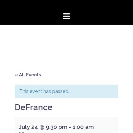
Skip
to
content
« All Events
This event has passed.
DeFrance
July 24 @ 9:30 pm
-
1:00 am