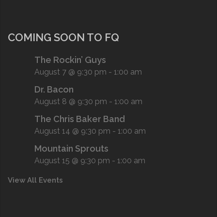
COMING SOON TO FQ
The Rockin’ Guys
August 7 @ 9:30 pm
-
1:00 am
Dr. Bacon
August 8 @ 9:30 pm
-
1:00 am
The Chris Baker Band
August 14 @ 9:30 pm
-
1:00 am
Mountain Sprouts
August 15 @ 9:30 pm
-
1:00 am
View All Events