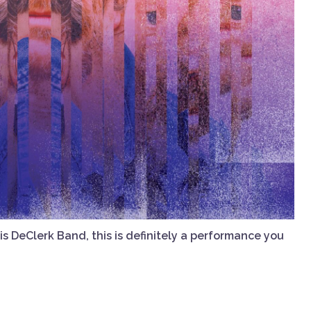
 DeClerk Band, this is definitely a performance you