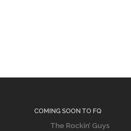
COMING SOON TO FQ
The Rockin’ Guys