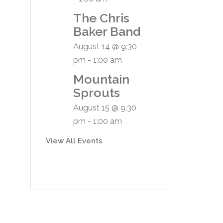
The Chris
Baker Band
August 14 @ 9:30
pm
-
1:00 am
Mountain
Sprouts
August 15 @ 9:30
pm
-
1:00 am
View All Events