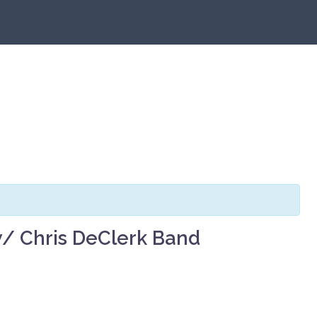
 Chris DeClerk Band