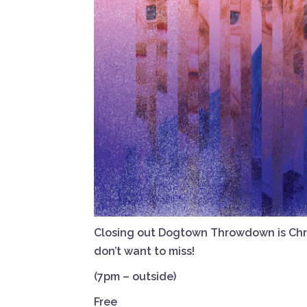
Closing out Dogtown Throwdown is Chris
don’t want to miss!
(7pm – outside)
Free