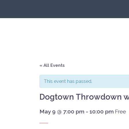
Skip
to
content
« All Events
This event has passed.
Dogtown Throwdown w/
May 9 @ 7:00 pm
-
10:00 pm
Free