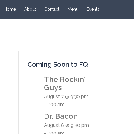
Home
About
Contact
Menu
Events
Coming Soon to FQ
The Rockin’
Guys
August 7 @ 9:30 pm
-
1:00 am
Dr. Bacon
August 8 @ 9:30 pm
-
1:00 am