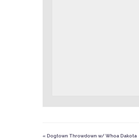
«
Dogtown Throwdown w/ Whoa Dakota