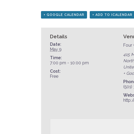
+ GOOGLE CALENDAR
+ ADD TO ICALENDAR
Details
Ven
Date:
Four 
May 9
415 M
Time:
North
7:00 pm - 10:00 pm
Unite
Cost:
+ Go
Free
Phon
(501)
Webs
http: