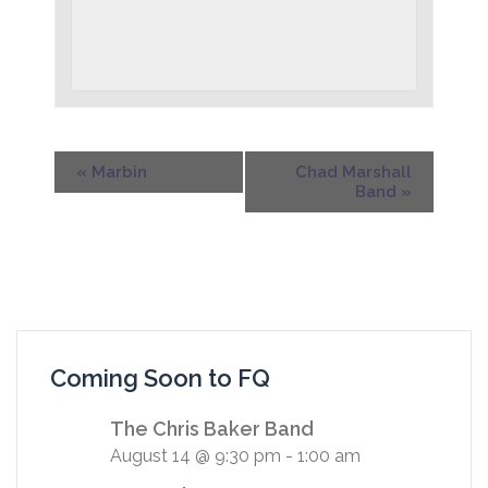
«
Marbin
Chad Marshall
Band
»
Coming Soon to FQ
The Chris Baker Band
August 14 @ 9:30 pm
-
1:00 am