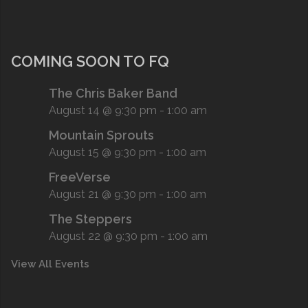
COMING SOON TO FQ
The Chris Baker Band
August 14 @ 9:30 pm
-
1:00 am
Mountain Sprouts
August 15 @ 9:30 pm
-
1:00 am
FreeVerse
August 21 @ 9:30 pm
-
1:00 am
The Steppers
August 22 @ 9:30 pm
-
1:00 am
View All Events