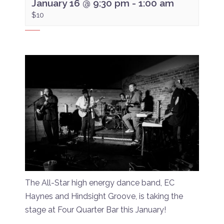
January 16 @ 9:30 pm
-
1:00 am
$10
The All-Star high energy dance band, EC
Haynes and Hindsight Groove, is taking the
stage at Four Quarter Bar this January!