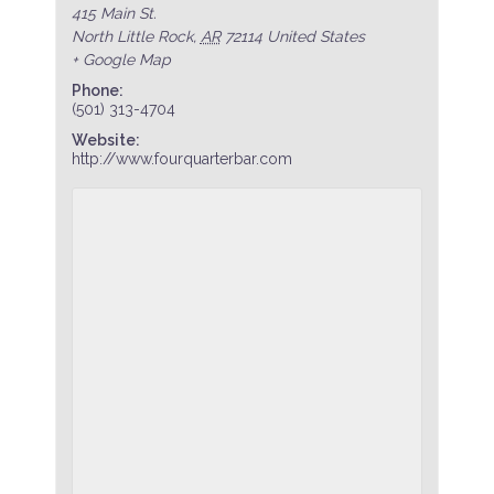
415 Main St.
North Little Rock
,
AR
72114
United States
+ Google Map
Phone:
(501) 313-4704
Website:
http://www.fourquarterbar.com