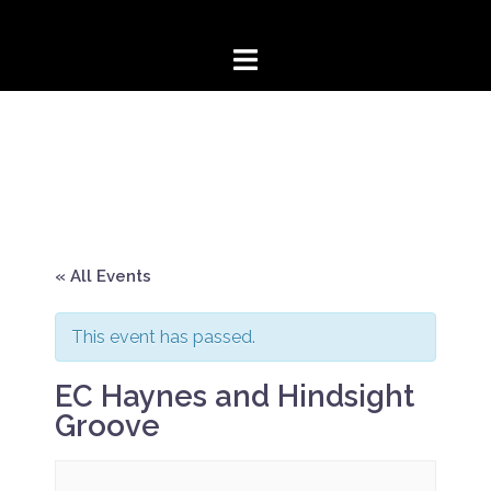
Skip
to
content
« All Events
This event has passed.
EC Haynes and Hindsight
Groove