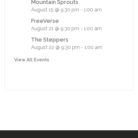
Mountain Sprouts
August 15 @ 9:30 pm
-
1:00 am
FreeVerse
August 21 @ 9:30 pm
-
1:00 am
The Steppers
August 22 @ 9:30 pm
-
1:00 am
View All Events