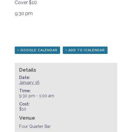
Cover $10
9:30 pm
+ GOOGLE CALENDAR
+ ADD TO ICALENDAR
Details
Date:
January 16
Time:
9:30 pm - 1:00 am
Cost:
$10
Venue
Four Quarter Bar