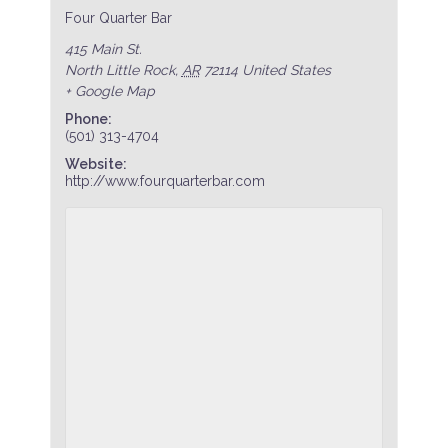
Four Quarter Bar
415 Main St.
North Little Rock
,
AR
72114
United States
+ Google Map
Phone:
(501) 313-4704
Website:
http://www.fourquarterbar.com