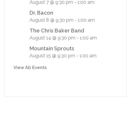
August 7 @ 9:30 pm
-
1:00 am
Dr. Bacon
August 8 @ 9:30 pm
-
1:00 am
The Chris Baker Band
August 14 @ 9:30 pm
-
1:00 am
Mountain Sprouts
August 15 @ 9:30 pm
-
1:00 am
View All Events