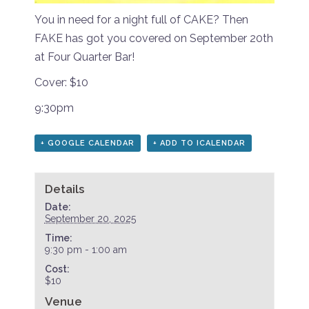
You in need for a night full of CAKE? Then
FAKE has got you covered on September 20th
at Four Quarter Bar!
Cover: $10
9:30pm
+ GOOGLE CALENDAR
+ ADD TO ICALENDAR
Details
Date:
September 20, 2025
Time:
9:30 pm - 1:00 am
Cost:
$10
Venue