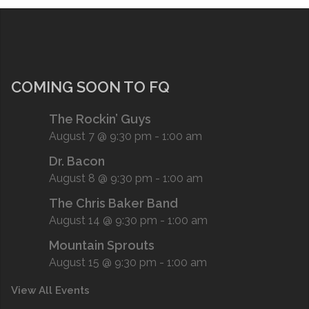
COMING SOON TO FQ
The Rockin’ Guys
August 7 @ 9:30 pm
-
1:00 am
Dr. Bacon
August 8 @ 9:30 pm
-
1:00 am
The Chris Baker Band
August 14 @ 9:30 pm
-
1:00 am
Mountain Sprouts
August 15 @ 9:30 pm
-
1:00 am
View All Events