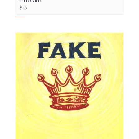
1:00 am
$10