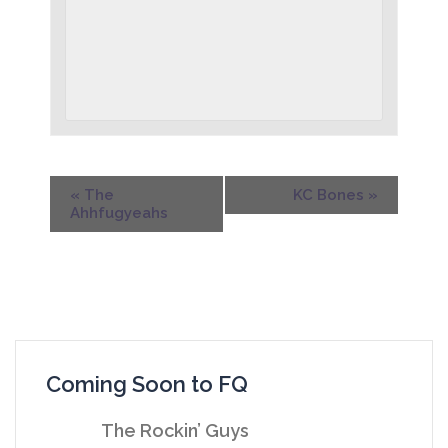
«
The
KC Bones
»
Ahhfugyeahs
Coming Soon to FQ
The Rockin’ Guys