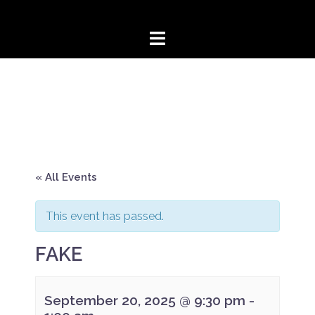
Skip
to
content
« All Events
This event has passed.
FAKE
September 20, 2025 @ 9:30 pm
-