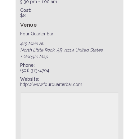
9:30 pm - 1:00 am
Cost:
$8
Venue
Four Quarter Bar
415 Main St.
North Little Rock
,
AR
72114
United States
+ Google Map
Phone:
(501) 313-4704
Website:
http://www.fourquarterbar.com