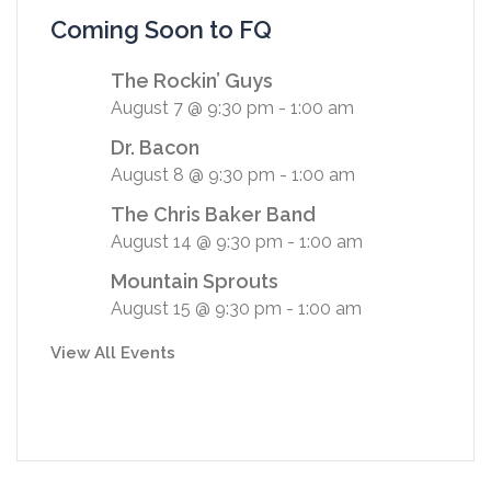
Coming Soon to FQ
The Rockin’ Guys
August 7 @ 9:30 pm
-
1:00 am
Dr. Bacon
August 8 @ 9:30 pm
-
1:00 am
The Chris Baker Band
August 14 @ 9:30 pm
-
1:00 am
Mountain Sprouts
August 15 @ 9:30 pm
-
1:00 am
View All Events