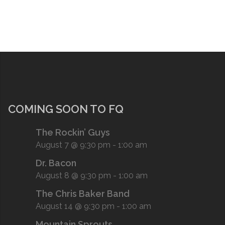
COMING SOON TO FQ
The Rockin’ Guys
August 7 @ 9:30 pm
-
1:00 am
Dr. Bacon
August 8 @ 9:30 pm
-
1:00 am
The Chris Baker Band
August 14 @ 9:30 pm
-
1:00 am
Mountain Sprouts