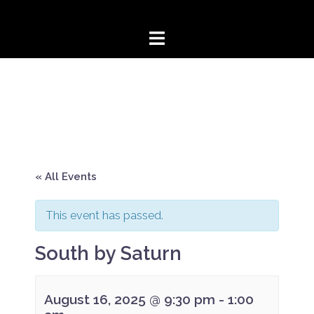
Skip
to
content
« All Events
This event has passed.
South by Saturn
August 16, 2025 @ 9:30 pm
-
1:00