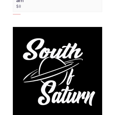
am
$8