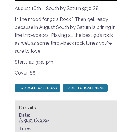
August 16th – South by Saturn 9:30 $8
In the mood for 90’s Rock? Then get ready
because in August South by Saturn is brining in
the throwbacks! Playing all the best 90’s rock
as well as some throwback rock tunes you’re
sure to love!
Starts at: 9:30 pm
Cover: $8
+ GOOGLE CALENDAR
+ ADD TO ICALENDAR
Details
Date:
August 16, 2025
Time: