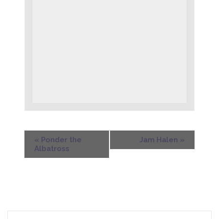
«
Ponder the
Jam Halen
»
Albatross