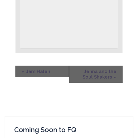
«
Jam Halen
Jenna and the
Soul Shakers
»
Coming Soon to FQ