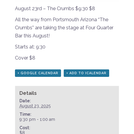
August 23rd – The Crumbs $9:30 $8
All the way from Portsmouth Arizona “The
Crumbs” are taking the stage at Four Quarter
Bar this August!
Starts at: 9:30
Cover $8
+ GOOGLE CALENDAR
+ ADD TO ICALENDAR
Details
Date:
August 23, 2025
Time:
9:30 pm - 1:00 am
Cost:
$8