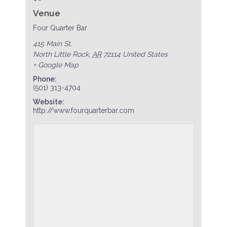
Venue
Four Quarter Bar
415 Main St.
North Little Rock
,
AR
72114
United States
+ Google Map
Phone:
(501) 313-4704
Website:
http://www.fourquarterbar.com