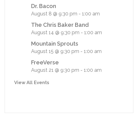
Dr. Bacon
August 8 @ 9:30 pm
-
1:00 am
The Chris Baker Band
August 14 @ 9:30 pm
-
1:00 am
Mountain Sprouts
August 15 @ 9:30 pm
-
1:00 am
FreeVerse
August 21 @ 9:30 pm
-
1:00 am
View All Events