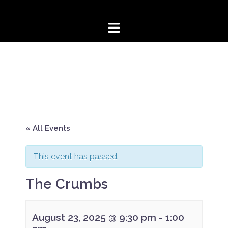
Skip
to
content
« All Events
This event has passed.
The Crumbs
August 23, 2025 @ 9:30 pm
-
1:00