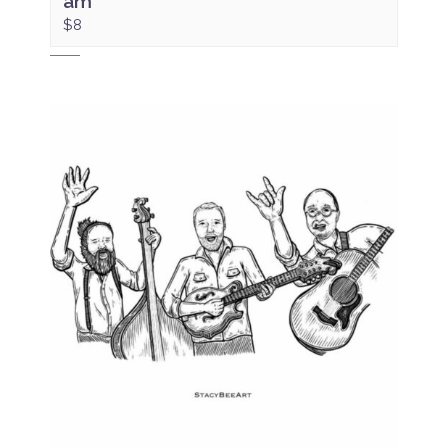
am
$8