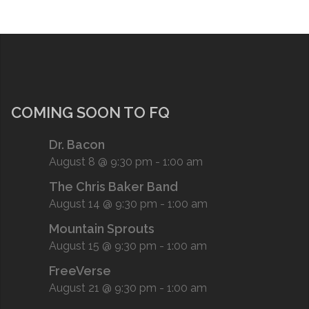
COMING SOON TO FQ
Dr. Bacon
August 8 @ 9:30 pm
-
1:00 am
The Chris Baker Band
August 14 @ 9:30 pm
-
1:00 am
Mountain Sprouts
August 15 @ 9:30 pm
-
1:00 am
FreeVerse
August 21 @ 9:30 pm
-
1:00 am