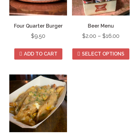
Four Quarter Burger
Beer Menu
$
9.50
$
2.00
–
$
16.00
ADD TO CART
SELECT OPTIONS