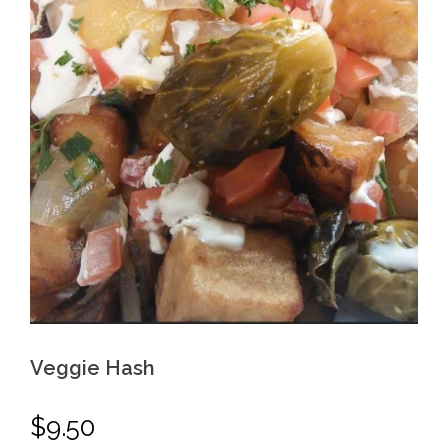
Veggie Hash
$
9.50