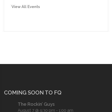
View All Events
COMING SOON TO FQ
The Rockin’ Guys
August 7 @ 9:30 pm
-
1:00 am