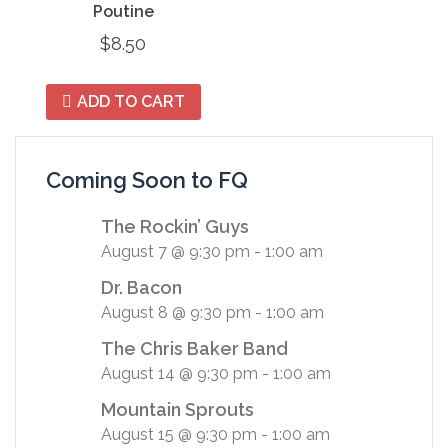
Poutine
$
8.50
ADD TO CART
Coming Soon to FQ
The Rockin’ Guys
August 7 @ 9:30 pm
-
1:00 am
Dr. Bacon
August 8 @ 9:30 pm
-
1:00 am
The Chris Baker Band
August 14 @ 9:30 pm
-
1:00 am
Mountain Sprouts
August 15 @ 9:30 pm
-
1:00 am