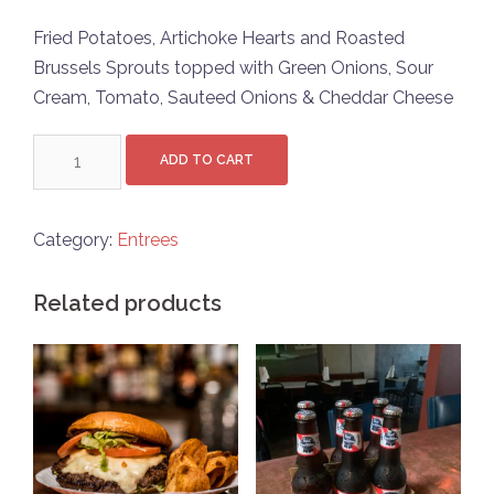
Fried Potatoes, Artichoke Hearts and Roasted
Brussels Sprouts topped with Green Onions, Sour
Cream, Tomato, Sauteed Onions & Cheddar Cheese
Veggie
ADD TO CART
Hash
quantity
Category:
Entrees
Related products