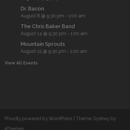
Dr. Bacon
August 8 @ 9:30 pm
-
1:00 am
The Chris Baker Band
August 14 @ 9:30 pm
-
1:00 am
Mountain Sprouts
August 15 @ 9:30 pm
-
1:00 am
View All Events
Proudly powered by WordPress
|
Theme:
Sydney
by
aThemes.