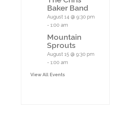
Baker Band
August 14 @ 9:30 pm
-
1:00 am
Mountain
Sprouts
August 15 @ 9:30 pm
-
1:00 am
View All Events