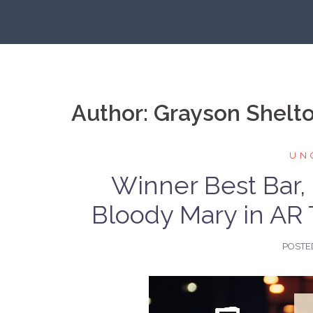
Skip
to
content
Author:
Grayson Shelt
UN
Winner Best Bar,
Bloody Mary in AR 
POSTE