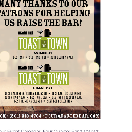
ur Event Calendar! Four Quarter Bar 2 101917