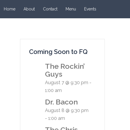
Home
About
Contact
Menu
Events
Coming Soon to FQ
The Rockin’
Guys
August 7 @ 9:30 pm
-
1:00 am
Dr. Bacon
August 8 @ 9:30 pm
-
1:00 am
The Chris