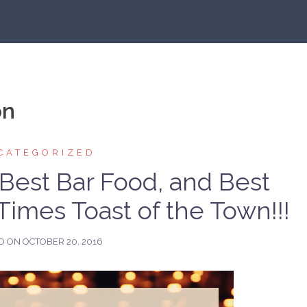
on
CATEGORIZED
 Best Bar Food, and Best
Times Toast of the Town!!!
D ON
OCTOBER 20, 2016