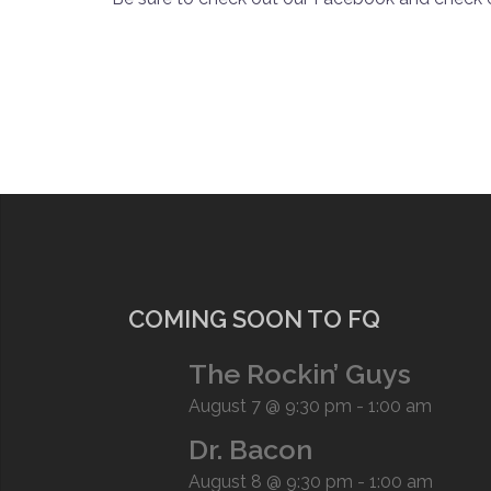
COMING SOON TO FQ
The Rockin’ Guys
August 7 @ 9:30 pm
-
1:00 am
Dr. Bacon
August 8 @ 9:30 pm
-
1:00 am