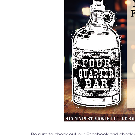
Be sure to check out our Facebook and check o