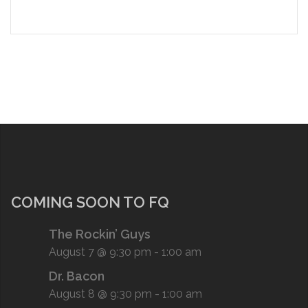
COMING SOON TO FQ
The Rockin’ Guys
August 7 @ 9:30 pm
-
1:00 am
Dr. Bacon
August 8 @ 9:30 pm
-
1:00 am