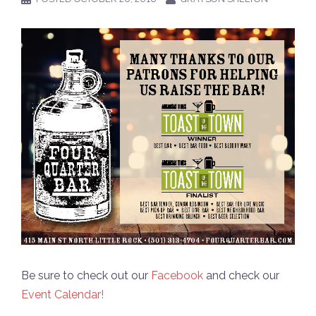
Be sure to check out our
Facebook
and check our
Event Calendar!