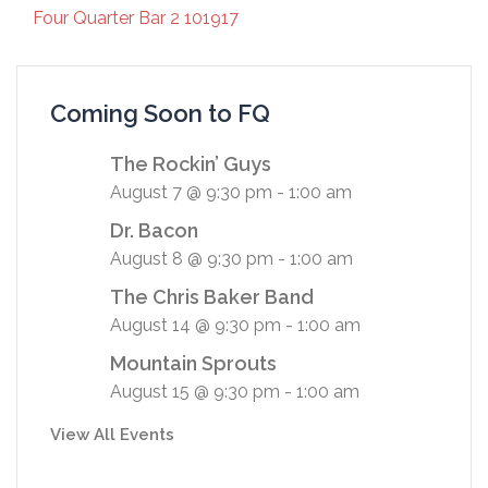
Four Quarter Bar 2 101917
Coming Soon to FQ
The Rockin’ Guys
August 7 @ 9:30 pm
-
1:00 am
Dr. Bacon
August 8 @ 9:30 pm
-
1:00 am
The Chris Baker Band
August 14 @ 9:30 pm
-
1:00 am
Mountain Sprouts
August 15 @ 9:30 pm
-
1:00 am
View All Events