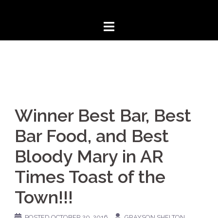
Skip
to
content
Winner Best Bar, Best
Bar Food, and Best
Bloody Mary in AR
Times Toast of the
Town!!!
POSTED
OCTOBER 20, 2016
GRAYSON SHELTON