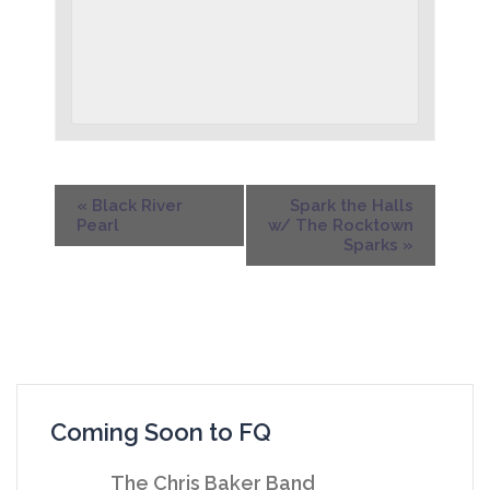
«
Black River
Spark the Halls
Pearl
w/ The Rocktown
Sparks
»
Coming Soon to FQ
The Chris Baker Band