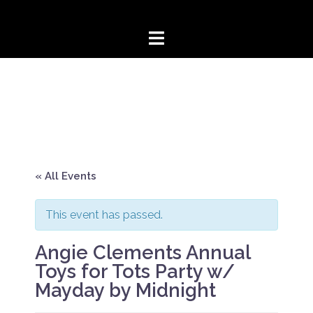
Skip
to
content
« All Events
This event has passed.
Angie Clements Annual
Toys for Tots Party w/
Mayday by Midnight