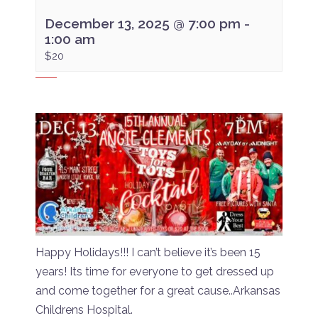
December 13, 2025 @ 7:00 pm
-
1:00 am
$20
Happy Holidays!!! I can’t believe it’s been 15
years! Its time for everyone to get dressed up
and come together for a great cause..Arkansas
Childrens Hospital.