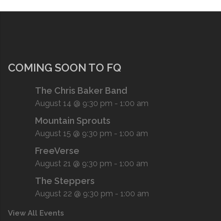
COMING SOON TO FQ
The Chris Baker Band
August 14 @ 9:30 pm
-
1:00 am
Mountain Sprouts
August 15 @ 9:30 pm
-
1:00 am
FreeVerse
August 21 @ 9:30 pm
-
1:00 am
The Steppers
August 22 @ 9:30 pm
-
1:00 am
View All Events