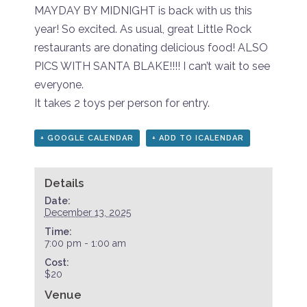
MAYDAY BY MIDNIGHT is back with us this
year! So excited. As usual, great Little Rock
restaurants are donating delicious food! ALSO
PICS WITH SANTA BLAKE!!!! I can’t wait to see
everyone.
It takes 2 toys per person for entry.
+ GOOGLE CALENDAR
+ ADD TO ICALENDAR
Details
Date:
December 13, 2025
Time:
7:00 pm - 1:00 am
Cost:
$20
Venue