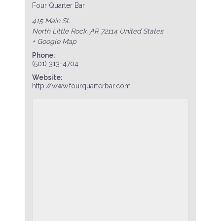
Four Quarter Bar
415 Main St.
North Little Rock
,
AR
72114
United States
+ Google Map
Phone:
(501) 313-4704
Website:
http://www.fourquarterbar.com