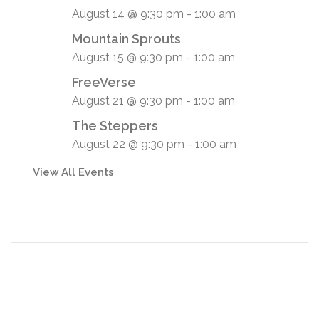
August 14 @ 9:30 pm
-
1:00 am
Mountain Sprouts
August 15 @ 9:30 pm
-
1:00 am
FreeVerse
August 21 @ 9:30 pm
-
1:00 am
The Steppers
August 22 @ 9:30 pm
-
1:00 am
View All Events