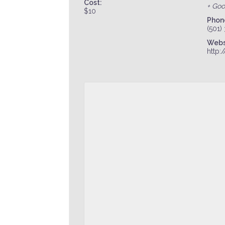
Cost:
+ Go
$10
Phon
(501)
Webs
http: