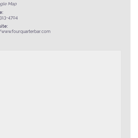
ogle Map
e:
 313-4704
ite:
//www.fourquarterbar.com