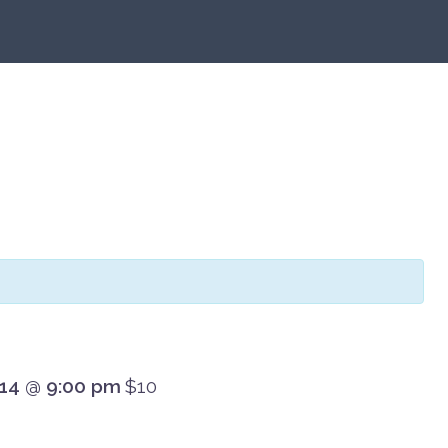
 14 @ 9:00 pm
$10