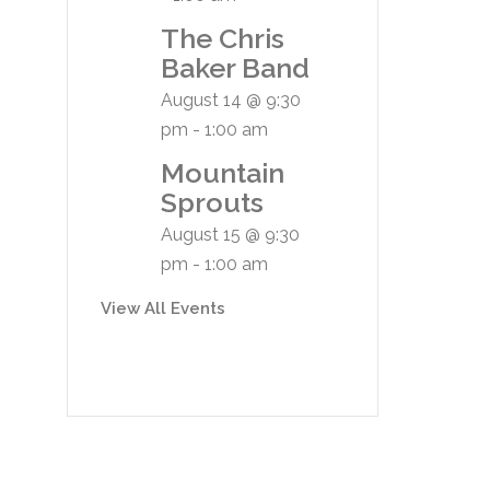
The Chris
Baker Band
August 14 @ 9:30
pm
-
1:00 am
Mountain
Sprouts
August 15 @ 9:30
pm
-
1:00 am
View All Events