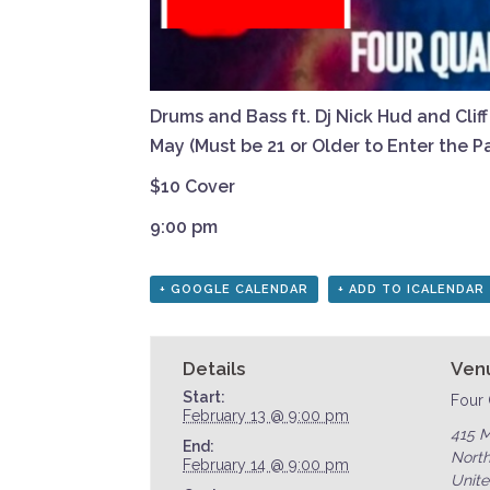
Drums and Bass ft. Dj Nick Hud and Clif
May (Must be 21 or Older to Enter the Pa
$10 Cover
9:00 pm
+ GOOGLE CALENDAR
+ ADD TO ICALENDAR
Details
Ven
Start:
Four 
February 13 @ 9:00 pm
415 M
End:
North
February 14 @ 9:00 pm
Unite