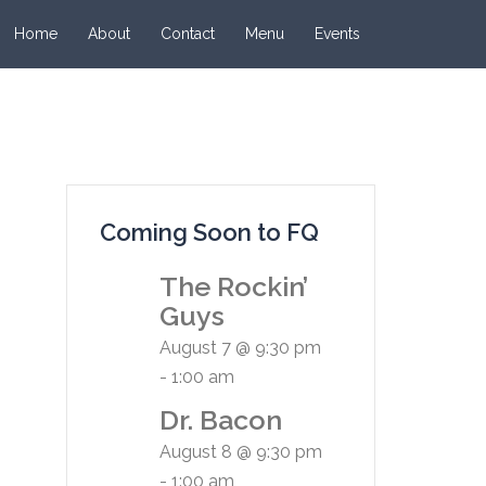
Home
About
Contact
Menu
Events
Coming Soon to FQ
The Rockin’
Guys
August 7 @ 9:30 pm
-
1:00 am
Dr. Bacon
August 8 @ 9:30 pm
-
1:00 am