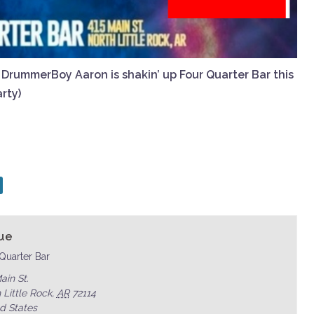
f DrummerBoy Aaron is shakin’ up Four Quarter Bar this
rty)
ue
Quarter Bar
ain St.
 Little Rock
,
AR
72114
d States