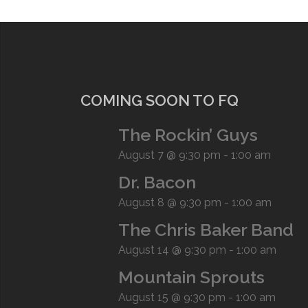
COMING SOON TO FQ
The Rockin’ Guys
August 7 @ 9:30 pm
-
1:00 am
Dr. Bacon
August 8 @ 9:30 pm
-
1:00 am
The Chris Baker Band
August 14 @ 9:30 pm
-
1:00 am
Mountain Sprouts
August 15 @ 9:30 pm
-
1:00 am