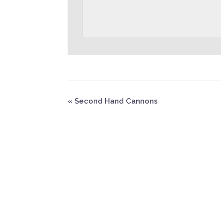
«
Second Hand Cannons