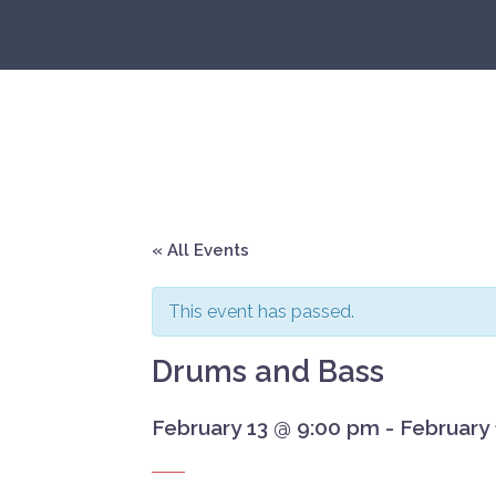
Skip
to
content
« All Events
This event has passed.
Drums and Bass
February 13 @ 9:00 pm
-
February