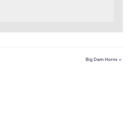
Big Dam Horns
»