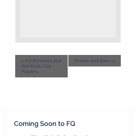
«
Ed Bowman and
Drums and Bass
»
the Rock City
Players
Coming Soon to FQ