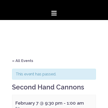
Skip
to
content
« All Events
This event has passed.
Second Hand Cannons
February 7 @ 9:30 pm
-
1:00 am