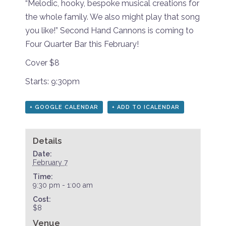
“Melodic, hooky, bespoke musical creations for
the whole family. We also might play that song
you like!” Second Hand Cannons is coming to
Four Quarter Bar this February!
Cover $8
Starts: 9:30pm
+ GOOGLE CALENDAR
+ ADD TO ICALENDAR
Details
Date:
February 7
Time:
9:30 pm - 1:00 am
Cost:
$8
Venue