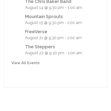
The Chris Baker Band
August 14 @ 9:30 pm
-
1:00 am
Mountain Sprouts
August 15 @ 9:30 pm
-
1:00 am
FreeVerse
August 21 @ 9:30 pm
-
1:00 am
The Steppers
August 22 @ 9:30 pm
-
1:00 am
View All Events