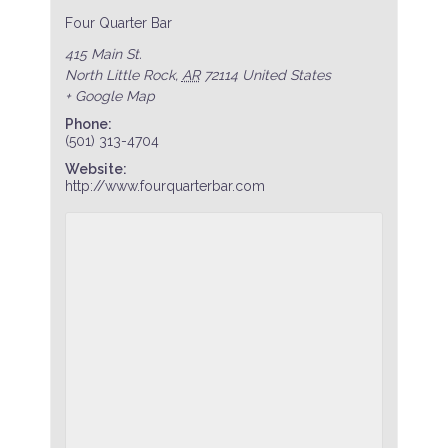
Four Quarter Bar
415 Main St.
North Little Rock
,
AR
72114
United States
+ Google Map
Phone:
(501) 313-4704
Website:
http://www.fourquarterbar.com