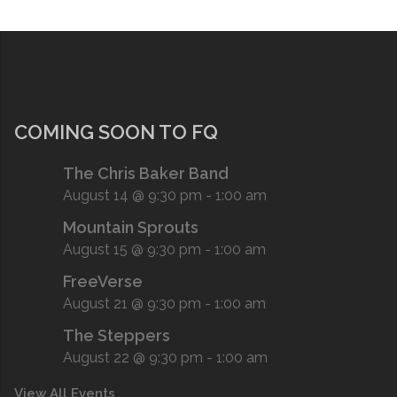
COMING SOON TO FQ
The Chris Baker Band
August 14 @ 9:30 pm
-
1:00 am
Mountain Sprouts
August 15 @ 9:30 pm
-
1:00 am
FreeVerse
August 21 @ 9:30 pm
-
1:00 am
The Steppers
August 22 @ 9:30 pm
-
1:00 am
View All Events