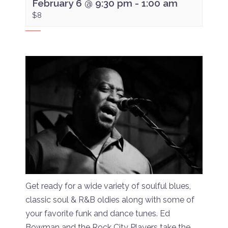
February 6 @ 9:30 pm
-
1:00 am
$8
Get ready for a wide variety of soulful blues,
classic soul & R&B oldies along with some of
your favorite funk and dance tunes. Ed
Bowman and the Rock City Players take the