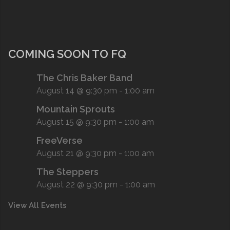
COMING SOON TO FQ
The Chris Baker Band
August 14 @ 9:30 pm
-
1:00 am
Mountain Sprouts
August 15 @ 9:30 pm
-
1:00 am
FreeVerse
August 21 @ 9:30 pm
-
1:00 am
The Steppers
August 22 @ 9:30 pm
-
1:00 am
View All Events