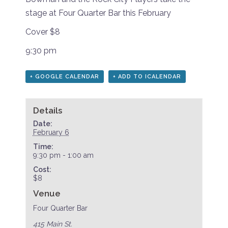
stage at Four Quarter Bar this February
Cover $8
9:30 pm
+ GOOGLE CALENDAR
+ ADD TO ICALENDAR
Details
Date:
February 6
Time:
9:30 pm - 1:00 am
Cost:
$8
Venue
Four Quarter Bar
415 Main St.