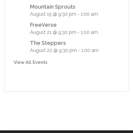
Mountain Sprouts
August 15 @ 9:30 pm
-
1:00 am
FreeVerse
August 21 @ 9:30 pm
-
1:00 am
The Steppers
August 22 @ 9:30 pm
-
1:00 am
View All Events