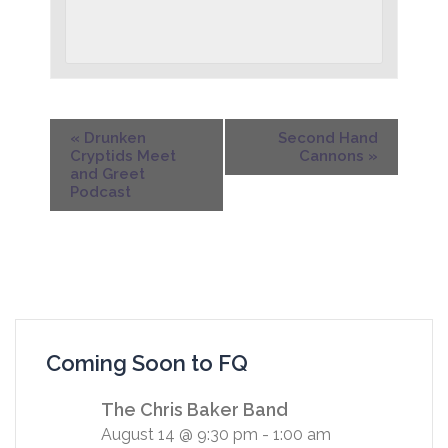
«
Drunken
Second Hand
Cryptids Meet
Cannons
»
and Greet
Podcast
Coming Soon to FQ
The Chris Baker Band
August 14 @ 9:30 pm
-
1:00 am