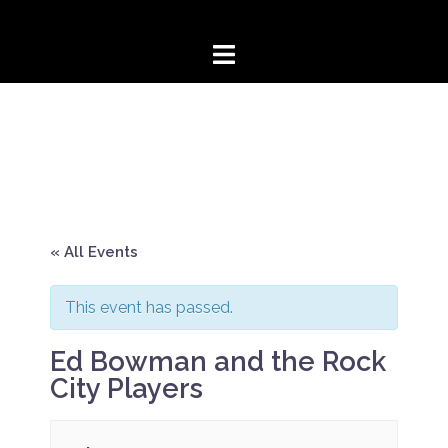
Skip
to
content
« All Events
This event has passed.
Ed Bowman and the Rock
City Players