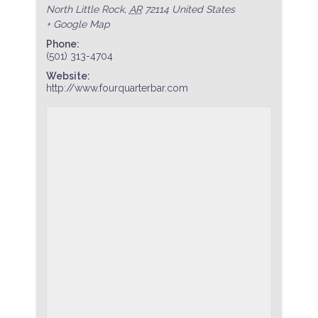
North Little Rock
,
AR
72114
United States
+ Google Map
Phone:
(501) 313-4704
Website:
http://www.fourquarterbar.com