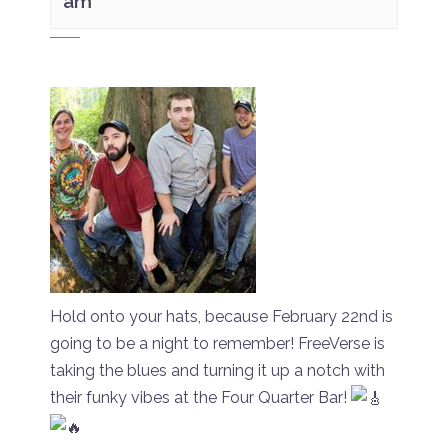
am
Hold onto your hats, because February 22nd is
going to be a night to remember! FreeVerse is
taking the blues and turning it up a notch with
their funky vibes at the Four Quarter Bar!