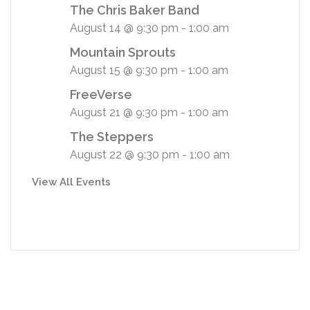
The Chris Baker Band
August 14 @ 9:30 pm
-
1:00 am
Mountain Sprouts
August 15 @ 9:30 pm
-
1:00 am
FreeVerse
August 21 @ 9:30 pm
-
1:00 am
The Steppers
August 22 @ 9:30 pm
-
1:00 am
View All Events