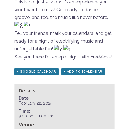
This is not just a show, it’s an experience you
won’t want to miss! Get ready to dance,
groove, and feel the music like never before.
Tell your friends, mark your calendars, and get
ready for a night of electrifying music and
unforgettable fun!
See you there for an epic night with FreeVerse!
+ GOOGLE CALENDAR
+ ADD TO ICALENDAR
Details
Date:
February 22, 2025
Time:
9:00 pm - 1:00 am
Venue