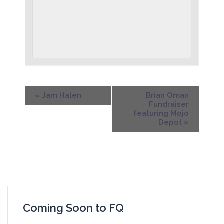
«
Jam Halen
Brian Oman
Fundraiser
featuring Mojo
Depot
»
Coming Soon to FQ