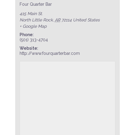
Four Quarter Bar
415 Main St.
North Little Rock
,
AR
72114
United States
+ Google Map
Phone:
(501) 313-4704
Website:
http://www.fourquarterbar.com