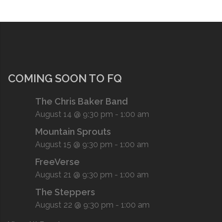
COMING SOON TO FQ
The Chris Baker Band
August 14 @ 9:30 pm
-
1:00 am
Mountain Sprouts
August 15 @ 9:30 pm
-
1:00 am
FreeVerse
August 21 @ 9:30 pm
-
1:00 am
The Steppers
August 22 @ 9:30 pm
-
1:00 am