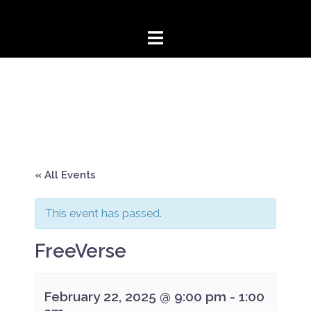
Skip
to
content
« All Events
This event has passed.
FreeVerse
February 22, 2025 @ 9:00 pm
-
1:00