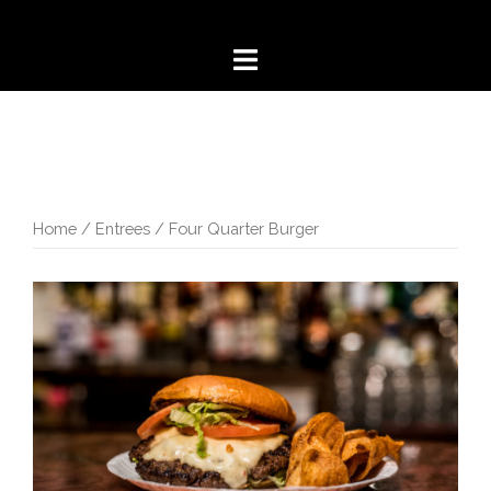
Skip
to
content
Home
/
Entrees
/ Four Quarter Burger