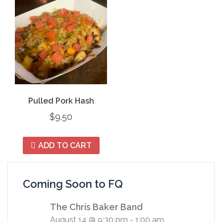
Pulled Pork Hash
$
9.50
ADD TO CART
Coming Soon to FQ
The Chris Baker Band
August 14 @ 9:30 pm
-
1:00 am