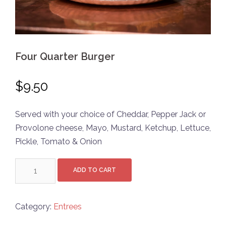
Four Quarter Burger
$
9.50
Served with your choice of Cheddar, Pepper Jack or
Provolone cheese, Mayo, Mustard, Ketchup, Lettuce,
Pickle, Tomato & Onion
Four
ADD TO CART
Quarter
Burger
quantity
Category:
Entrees