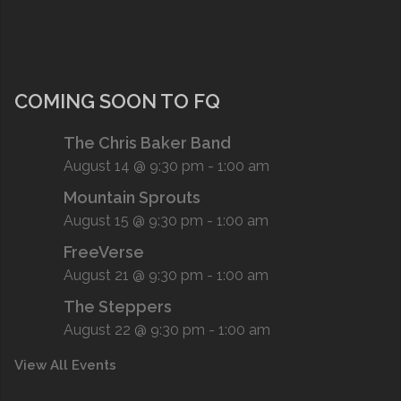
COMING SOON TO FQ
The Chris Baker Band
August 14 @ 9:30 pm
-
1:00 am
Mountain Sprouts
August 15 @ 9:30 pm
-
1:00 am
FreeVerse
August 21 @ 9:30 pm
-
1:00 am
The Steppers
August 22 @ 9:30 pm
-
1:00 am
View All Events