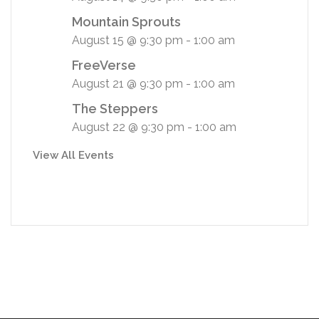
Mountain Sprouts
August 15 @ 9:30 pm
-
1:00 am
FreeVerse
August 21 @ 9:30 pm
-
1:00 am
The Steppers
August 22 @ 9:30 pm
-
1:00 am
View All Events