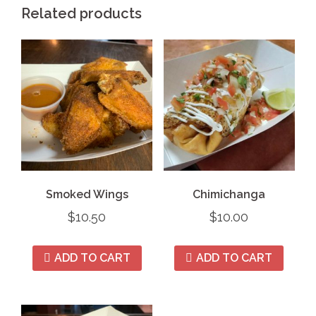
Related products
Smoked Wings
Chimichanga
$
10.50
$
10.00
ADD TO CART
ADD TO CART